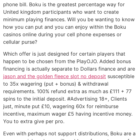
phone bill. Boku is the greatest percentage way for
United kingdom participants who want to create
minimum playing finances. Will you be wanting to know
how you can put and you can enjoy within the Boku
casinos online during your cell phone expenses or
cellular purse?
Which offer is just designed for certain players that
happen to be chosen from the PlayOJO. Added bonus
financing is actually separate to Dollars finance and are
jason and the golden fleece slot no deposit
susceptible
to 35x wagering (put + bonus) & withdrawal
requirements. 100% refund extra as much as £111 + 77
spins to the initial deposit. #Advertising 18+, Clients
just, minute put £10, wagering 60x for reimburse
incentive, maximum wager £5 having incentive money.
You to extra give per pro.
Even with perhaps not support distributions, Boku are a