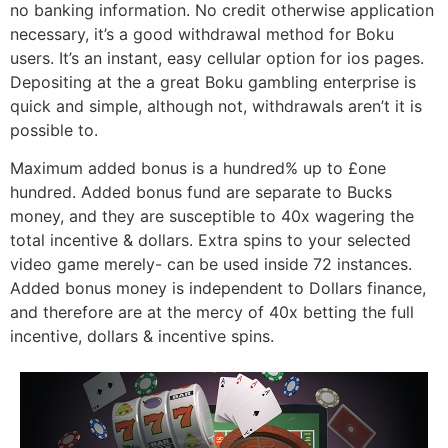
no banking information. No credit otherwise application
necessary, it’s a good withdrawal method for Boku
users. It’s an instant, easy cellular option for ios pages.
Depositing at the a great Boku gambling enterprise is
quick and simple, although not, withdrawals aren’t it is
possible to.
Maximum added bonus is a hundred% up to £one
hundred. Added bonus fund are separate to Bucks
money, and they are susceptible to 40x wagering the
total incentive & dollars. Extra spins to your selected
video game merely- can be used inside 72 instances.
Added bonus money is independent to Dollars finance,
and therefore are at the mercy of 40x betting the full
incentive, dollars & incentive spins.