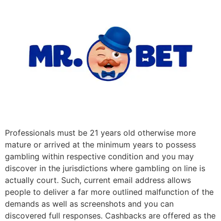
Professionals must be 21 years old otherwise more
mature or arrived at the minimum years to possess
gambling within respective condition and you may
discover in the jurisdictions where gambling on line is
actually court. Such, current email address allows
people to deliver a far more outlined malfunction of the
demands as well as screenshots and you can
discovered full responses. Cashbacks are offered as the