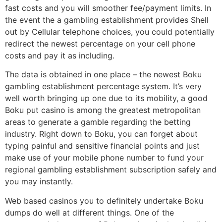
fast costs and you will smoother fee/payment limits. In
the event the a gambling establishment provides Shell
out by Cellular telephone choices, you could potentially
redirect the newest percentage on your cell phone
costs and pay it as including.
The data is obtained in one place – the newest Boku
gambling establishment percentage system. It’s very
well worth bringing up one due to its mobility, a good
Boku put casino is among the greatest metropolitan
areas to generate a gamble regarding the betting
industry. Right down to Boku, you can forget about
typing painful and sensitive financial points and just
make use of your mobile phone number to fund your
regional gambling establishment subscription safely and
you may instantly.
Web based casinos you to definitely undertake Boku
dumps do well at different things. One of the