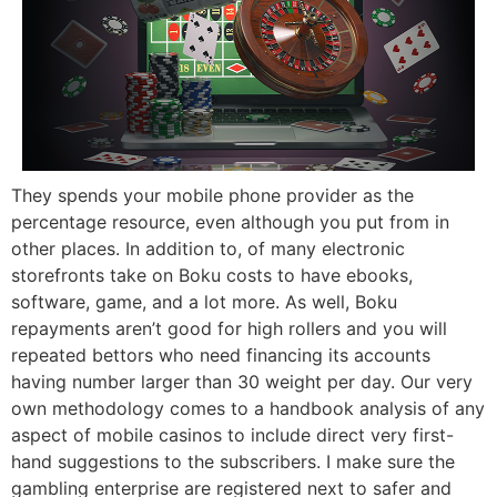
They spends your mobile phone provider as the
percentage resource, even although you put from in
other places. In addition to, of many electronic
storefronts take on Boku costs to have ebooks,
software, game, and a lot more. As well, Boku
repayments aren’t good for high rollers and you will
repeated bettors who need financing its accounts
having number larger than 30 weight per day. Our very
own methodology comes to a handbook analysis of any
aspect of mobile casinos to include direct very first-
hand suggestions to the subscribers. I make sure the
gambling enterprise are registered next to safer and