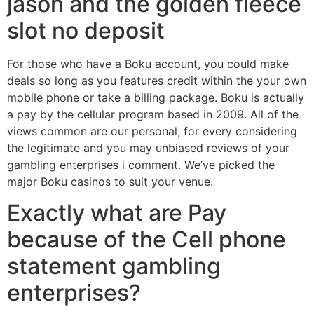
jason and the golden fleece
slot no deposit
For those who have a Boku account, you could make
deals so long as you features credit within the your own
mobile phone or take a billing package.
Boku is actually
a pay by the cellular program based in 2009. All of the
views common are our personal, for every considering
the legitimate and you may unbiased reviews of your
gambling enterprises i comment. We’ve picked the
major Boku casinos to suit your venue.
Exactly what are Pay
because of the Cell phone
statement gambling
enterprises?