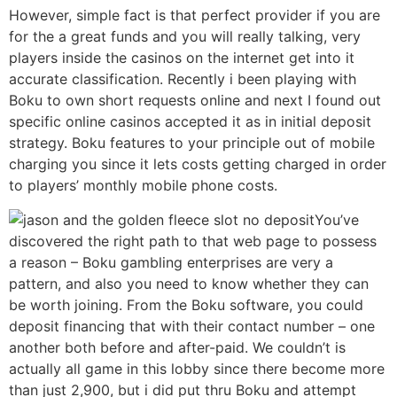
However, simple fact is that perfect provider if you are
for the a great funds and you will really talking, very
players inside the casinos on the internet get into it
accurate classification. Recently i been playing with
Boku to own short requests online and next I found out
specific online casinos accepted it as in initial deposit
strategy. Boku features to your principle out of mobile
charging you since it lets costs getting charged in order
to players’ monthly mobile phone costs.
You’ve
discovered the right path to that web page to possess
a reason – Boku gambling enterprises are very a
pattern, and also you need to know whether they can
be worth joining. From the Boku software, you could
deposit financing that with their contact number – one
another both before and after-paid. We couldn’t is
actually all game in this lobby since there become more
than just 2,900, but i did put thru Boku and attempt