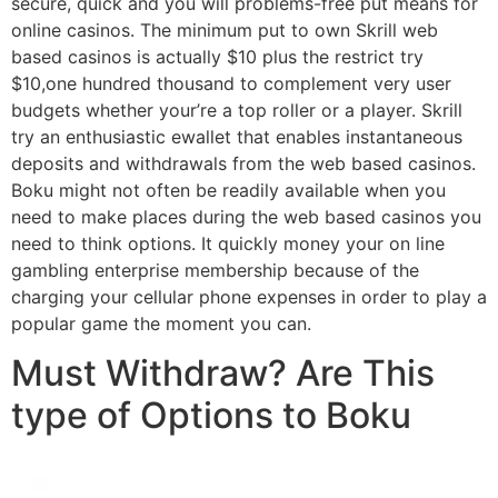
secure, quick and you will problems-free put means for
online casinos. The minimum put to own Skrill web
based casinos is actually $10 plus the restrict try
$10,one hundred thousand to complement very user
budgets whether your’re a top roller or a player. Skrill
try an enthusiastic ewallet that enables instantaneous
deposits and withdrawals from the web based casinos.
Boku might not often be readily available when you
need to make places during the web based casinos you
need to think options. It quickly money your on line
gambling enterprise membership because of the
charging your cellular phone expenses in order to play a
popular game the moment you can.
Must Withdraw? Are This
type of Options to Boku