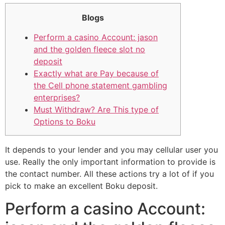
Blogs
Perform a casino Account: jason
and the golden fleece slot no
deposit
Exactly what are Pay because of
the Cell phone statement gambling
enterprises?
Must Withdraw? Are This type of
Options to Boku
It depends to your lender and you may cellular user you
use. Really the only important information to provide is
the contact number. All these actions try a lot of if you
pick to make an excellent Boku deposit.
Perform a casino Account: