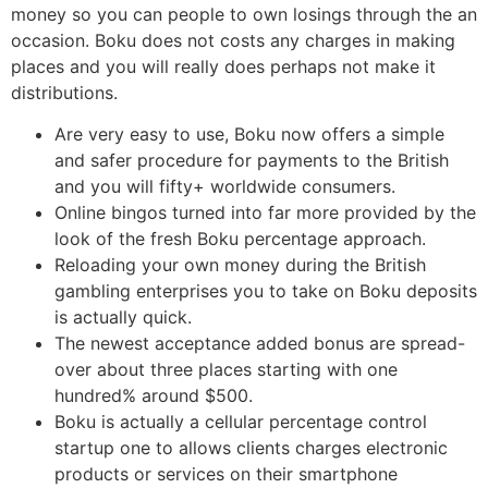
money so you can people to own losings through the an
occasion. Boku does not costs any charges in making
places and you will really does perhaps not make it
distributions.
Are very easy to use, Boku now offers a simple
and safer procedure for payments to the British
and you will fifty+ worldwide consumers.
Online bingos turned into far more provided by the
look of the fresh Boku percentage approach.
Reloading your own money during the British
gambling enterprises you to take on Boku deposits
is actually quick.
The newest acceptance added bonus are spread-
over about three places starting with one
hundred% around $500.
Boku is actually a cellular percentage control
startup one to allows clients charges electronic
products or services on their smartphone