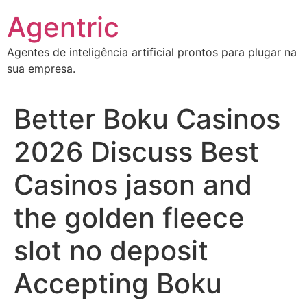
Ir
Agentric
para
o
Agentes de inteligência artificial prontos para plugar na
conteúdo
sua empresa.
Better Boku Casinos
2026 Discuss Best
Casinos jason and
the golden fleece
slot no deposit
Accepting Boku