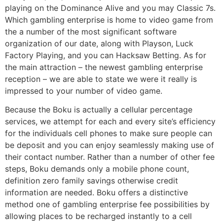
playing on the Dominance Alive and you may Classic 7s.
Which gambling enterprise is home to video game from
the a number of the most significant software
organization of our date, along with Playson, Luck
Factory Playing, and you can Hacksaw Betting. As for
the main attraction – the newest gambling enterprise
reception – we are able to state we were it really is
impressed to your number of video game.
Because the Boku is actually a cellular percentage
services, we attempt for each and every site’s efficiency
for the individuals cell phones to make sure people can
be deposit and you can enjoy seamlessly making use of
their contact number. Rather than a number of other fee
steps, Boku demands only a mobile phone count,
definition zero family savings otherwise credit
information are needed. Boku offers a distinctive
method one of gambling enterprise fee possibilities by
allowing places to be recharged instantly to a cell