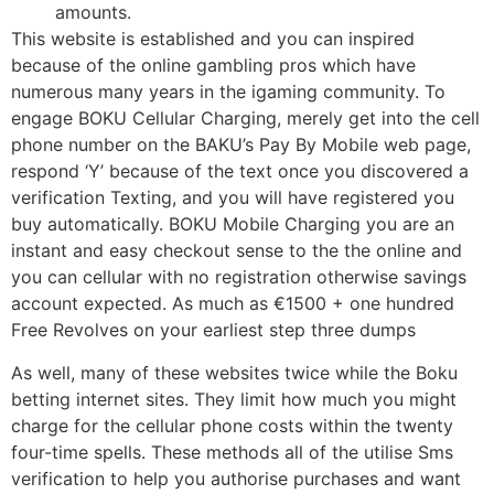
amounts.
This website is established and you can inspired
because of the online gambling pros which have
numerous many years in the igaming community. To
engage BOKU Cellular Charging, merely get into the cell
phone number on the BAKU’s Pay By Mobile web page,
respond ‘Y’ because of the text once you discovered a
verification Texting, and you will have registered you
buy automatically. BOKU Mobile Charging you are an
instant and easy checkout sense to the the online and
you can cellular with no registration otherwise savings
account expected. As much as €1500 + one hundred
Free Revolves on your earliest step three dumps
As well, many of these websites twice while the Boku
betting internet sites. They limit how much you might
charge for the cellular phone costs within the twenty
four-time spells. These methods all of the utilise Sms
verification to help you authorise purchases and want