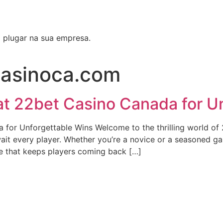
ra plugar na sua empresa.
asinoca.com
at 22bet Casino Canada for U
 for Unforgettable Wins Welcome to the thrilling world o
t every player. Whether you’re a novice or a seasoned gamb
 that keeps players coming back […]