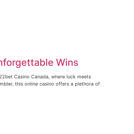
nforgettable Wins
f 22bet Casino Canada, where luck meets
ler, this online casino offers a plethora of