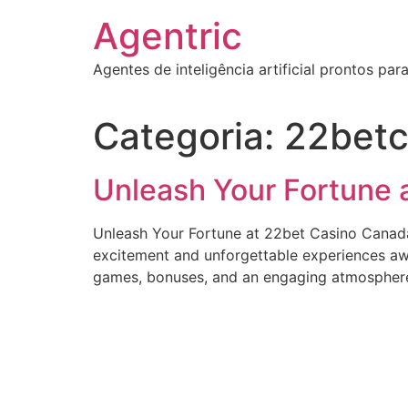
Ir
Agentric
para
o
Agentes de inteligência artificial prontos pa
conteúdo
Categoria:
22betc
Unleash Your Fortune 
Unleash Your Fortune at 22bet Casino Canada
excitement and unforgettable experiences awai
games, bonuses, and an engaging atmosphere