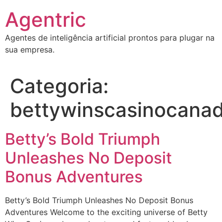
Ir
Agentric
para
o
Agentes de inteligência artificial prontos para plugar na
conteúdo
sua empresa.
Categoria:
bettywinscasinocanad
Betty’s Bold Triumph
Unleashes No Deposit
Bonus Adventures
Betty’s Bold Triumph Unleashes No Deposit Bonus
Adventures Welcome to the exciting universe of Betty