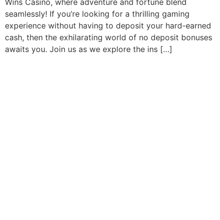
Wins Casino, where adventure and fortune blend
seamlessly! If you’re looking for a thrilling gaming
experience without having to deposit your hard-earned
cash, then the exhilarating world of no deposit bonuses
awaits you. Join us as we explore the ins […]