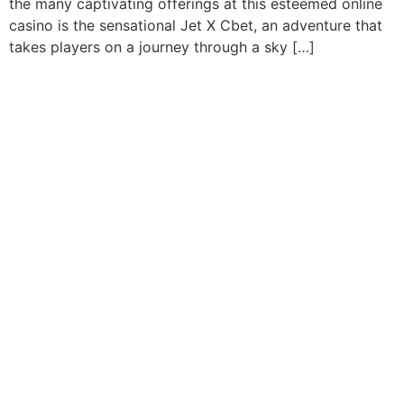
the many captivating offerings at this esteemed online
casino is the sensational Jet X Cbet, an adventure that
takes players on a journey through a sky […]