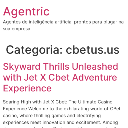
Ir
Agentric
para
o
Agentes de inteligência artificial prontos para plugar na
conteúdo
sua empresa.
Categoria:
cbetus.us
Skyward Thrills Unleashed
with Jet X Cbet Adventure
Experience
Soaring High with Jet X Cbet: The Ultimate Casino
Experience Welcome to the exhilarating world of CBet
casino, where thrilling games and electrifying
experiences meet innovation and excitement. Among