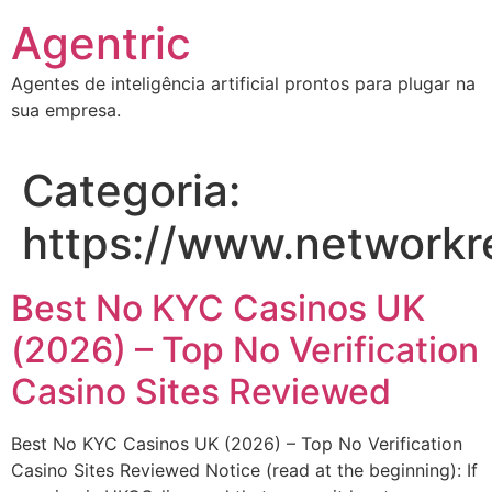
Ir
Agentric
para
o
Agentes de inteligência artificial prontos para plugar na
conteúdo
sua empresa.
Categoria:
https://www.networkre
Best No KYC Casinos UK
(2026) – Top No Verification
Casino Sites Reviewed
Best No KYC Casinos UK (2026) – Top No Verification
Casino Sites Reviewed Notice (read at the beginning): If