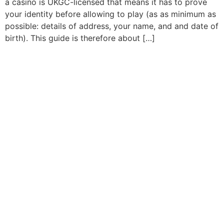
a casino is UKGC-licensed that means it has to prove
your identity before allowing to play (as as minimum as
possible: details of address, your name, and and date of
birth). This guide is therefore about […]