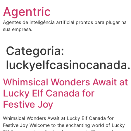
Ir
Agentric
para
o
Agentes de inteligência artificial prontos para plugar na
conteúdo
sua empresa.
Categoria:
luckyelfcasinocanada
Whimsical Wonders Await at
Lucky Elf Canada for
Festive Joy
Whimsical Wonders Await at Lucky Elf Canada for
Festive Joy Welcome to the enchanting world of Lucky