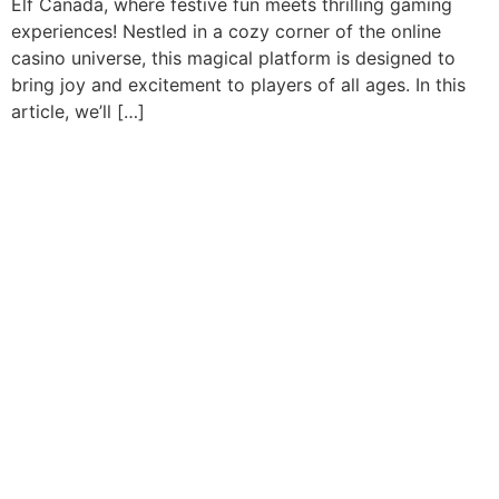
Elf Canada, where festive fun meets thrilling gaming
experiences! Nestled in a cozy corner of the online
casino universe, this magical platform is designed to
bring joy and excitement to players of all ages. In this
article, we’ll […]