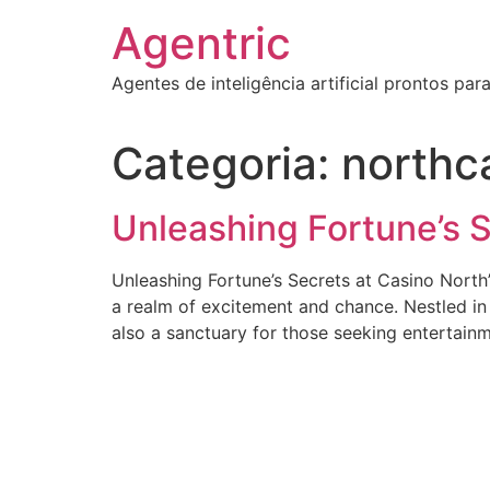
Ir
Agentric
para
o
Agentes de inteligência artificial prontos pa
conteúdo
Categoria:
northc
Unleashing Fortune’s 
Unleashing Fortune’s Secrets at Casino North
a realm of excitement and chance. Nestled in 
also a sanctuary for those seeking entertainme