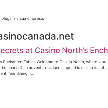
ra plugar na sua empresa.
asinocanada.net
Secrets at Casino North’s Enc
’s Enchanted Tables Welcome to Casino North, where vibrant
the heart of an adventurous landscape, this casino is not j
nt, fine dining, […]