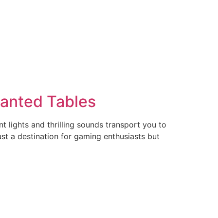
hanted Tables
 lights and thrilling sounds transport you to
ust a destination for gaming enthusiasts but