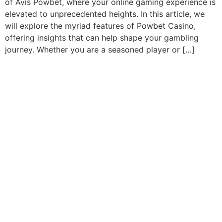
of Avis Powbet, where your online gaming experience is
elevated to unprecedented heights. In this article, we
will explore the myriad features of Powbet Casino,
offering insights that can help shape your gambling
journey. Whether you are a seasoned player or […]