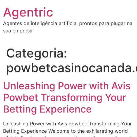
Ir
Agentric
para
o
Agentes de inteligência artificial prontos para plugar na
conteúdo
sua empresa.
Categoria:
powbetcasinocanada
Unleashing Power with Avis
Powbet Transforming Your
Betting Experience
Unleashing Power with Avis Powbet: Transforming Your
Betting Experience Welcome to the exhilarating world