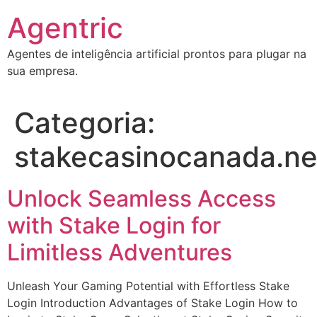
Ir
Agentric
para
o
Agentes de inteligência artificial prontos para plugar na
conteúdo
sua empresa.
Categoria:
stakecasinocanada.ne
Unlock Seamless Access
with Stake Login for
Limitless Adventures
Unleash Your Gaming Potential with Effortless Stake
Login Introduction Advantages of Stake Login How to