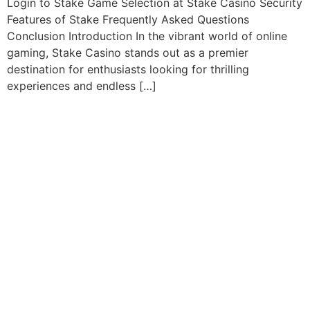
Login to Stake Game Selection at Stake Casino Security
Features of Stake Frequently Asked Questions
Conclusion Introduction In the vibrant world of online
gaming, Stake Casino stands out as a premier
destination for enthusiasts looking for thrilling
experiences and endless […]