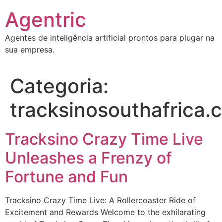
Ir
Agentric
para
o
Agentes de inteligência artificial prontos para plugar na
conteúdo
sua empresa.
Categoria:
tracksinosouthafrica.
Tracksino Crazy Time Live
Unleashes a Frenzy of
Fortune and Fun
Tracksino Crazy Time Live: A Rollercoaster Ride of
Excitement and Rewards Welcome to the exhilarating