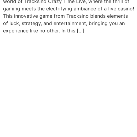
world of Tracksino Crazy Time Live, where the thrill of
gaming meets the electrifying ambiance of a live casino!
This innovative game from Tracksino blends elements
of luck, strategy, and entertainment, bringing you an
experience like no other. In this […]