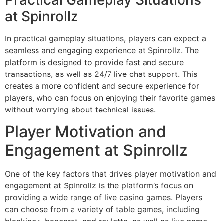
at Spinrollz
In practical gameplay situations, players can expect a
seamless and engaging experience at Spinrollz. The
platform is designed to provide fast and secure
transactions, as well as 24/7 live chat support. This
creates a more confident and secure experience for
players, who can focus on enjoying their favorite games
without worrying about technical issues.
Player Motivation and
Engagement at Spinrollz
One of the key factors that drives player motivation and
engagement at Spinrollz is the platform’s focus on
providing a wide range of live casino games. Players
can choose from a variety of table games, including
blackjack, baccarat, and roulette, as well as live game