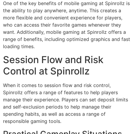
One of the key benefits of mobile gaming at Spinrollz is
the ability to play anywhere, anytime. This creates a
more flexible and convenient experience for players,
who can access their favorite games whenever they
want. Additionally, mobile gaming at Spinrollz offers a
range of benefits, including optimized graphics and fast
loading times.
Session Flow and Risk
Control at Spinrollz
When it comes to session flow and risk control,
Spinrollz offers a range of features to help players
manage their experience. Players can set deposit limits
and self-exclusion periods to help manage their
spending habits, as well as access a range of
responsible gaming tools.
Practical Gameplay Situations