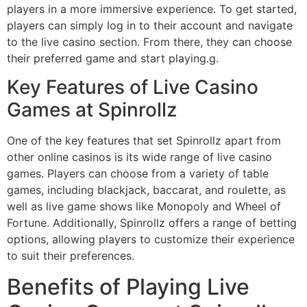
players in a more immersive experience. To get started,
players can simply log in to their account and navigate
to the live casino section. From there, they can choose
their preferred game and start playing.g.
Key Features of Live Casino
Games at Spinrollz
One of the key features that set Spinrollz apart from
other online casinos is its wide range of live casino
games. Players can choose from a variety of table
games, including blackjack, baccarat, and roulette, as
well as live game shows like Monopoly and Wheel of
Fortune. Additionally, Spinrollz offers a range of betting
options, allowing players to customize their experience
to suit their preferences.
Benefits of Playing Live