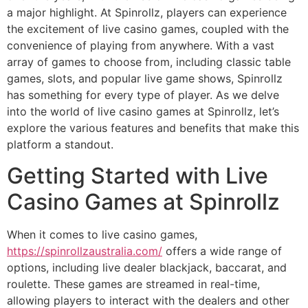
a major highlight. At Spinrollz, players can experience
the excitement of live casino games, coupled with the
convenience of playing from anywhere. With a vast
array of games to choose from, including classic table
games, slots, and popular live game shows, Spinrollz
has something for every type of player. As we delve
into the world of live casino games at Spinrollz, let’s
explore the various features and benefits that make this
platform a standout.
Getting Started with Live
Casino Games at Spinrollz
When it comes to live casino games,
https://spinrollzaustralia.com/
offers a wide range of
options, including live dealer blackjack, baccarat, and
roulette. These games are streamed in real-time,
allowing players to interact with the dealers and other