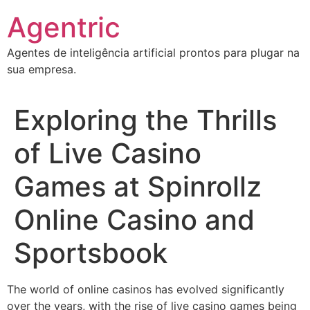
Ir
Agentric
para
o
Agentes de inteligência artificial prontos para plugar na
conteúdo
sua empresa.
Exploring the Thrills
of Live Casino
Games at Spinrollz
Online Casino and
Sportsbook
The world of online casinos has evolved significantly
over the years, with the rise of live casino games being