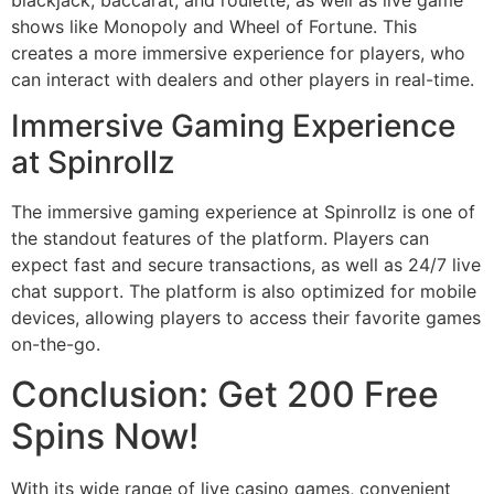
shows like Monopoly and Wheel of Fortune. This
creates a more immersive experience for players, who
can interact with dealers and other players in real-time.
Immersive Gaming Experience
at Spinrollz
The immersive gaming experience at Spinrollz is one of
the standout features of the platform. Players can
expect fast and secure transactions, as well as 24/7 live
chat support. The platform is also optimized for mobile
devices, allowing players to access their favorite games
on-the-go.
Conclusion: Get 200 Free
Spins Now!
With its wide range of live casino games, convenient