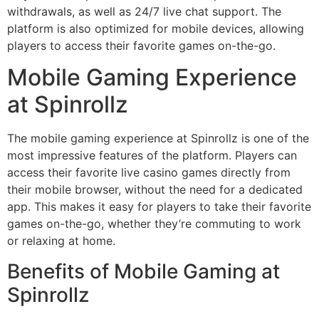
withdrawals, as well as 24/7 live chat support. The
platform is also optimized for mobile devices, allowing
players to access their favorite games on-the-go.
Mobile Gaming Experience
at Spinrollz
The mobile gaming experience at Spinrollz is one of the
most impressive features of the platform. Players can
access their favorite live casino games directly from
their mobile browser, without the need for a dedicated
app. This makes it easy for players to take their favorite
games on-the-go, whether they’re commuting to work
or relaxing at home.
Benefits of Mobile Gaming at
Spinrollz