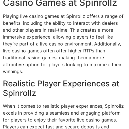
Casino Games at Spinrollz
Playing live casino games at Spinrollz offers a range of
benefits, including the ability to interact with dealers
and other players in real-time. This creates a more
immersive experience, allowing players to feel like
they’re part of a live casino environment. Additionally,
live casino games often offer higher RTPs than
traditional casino games, making them a more
attractive option for players looking to maximize their
winnings.
Realistic Player Experiences at
Spinrollz
When it comes to realistic player experiences, Spinrollz
excels in providing a seamless and engaging platform
for players to enjoy their favorite live casino games.
Players can expect fast and secure deposits and