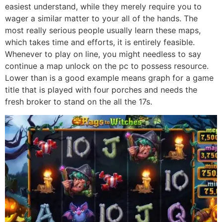
easiest understand, while they merely require you to
wager a similar matter to your all of the hands. The
most really serious people usually learn these maps,
which takes time and efforts, it is entirely feasible.
Whenever to play on line, you might needless to say
continue a map unlock on the pc to possess resource.
Lower than is a good example means graph for a game
title that is played with four porches and needs the
fresh broker to stand on the all the 17s.