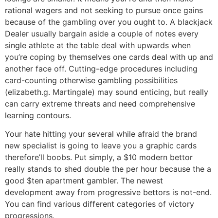
rational wagers and not seeking to pursue once gains
because of the gambling over you ought to. A blackjack
Dealer usually bargain aside a couple of notes every
single athlete at the table deal with upwards when
you’re coping by themselves one cards deal with up and
another face off. Cutting-edge procedures including
card-counting otherwise gambling possibilities
(elizabeth.g. Martingale) may sound enticing, but really
can carry extreme threats and need comprehensive
learning contours.
Your hate hitting your several while afraid the brand
new specialist is going to leave you a graphic cards
therefore’ll boobs. Put simply, a $10 modern bettor
really stands to shed double the per hour because the a
good $ten apartment gambler. The newest
development away from progressive bettors is not-end.
You can find various different categories of victory
progressions.