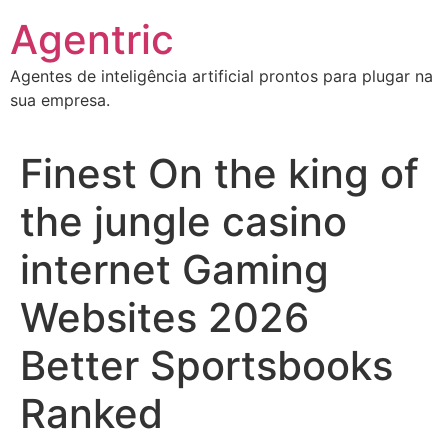
Ir
Agentric
para
o
Agentes de inteligência artificial prontos para plugar na
conteúdo
sua empresa.
Finest On the king of
the jungle casino
internet Gaming
Websites 2026
Better Sportsbooks
Ranked