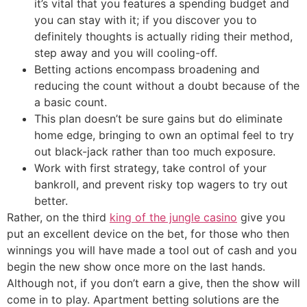
it’s vital that you features a spending budget and
you can stay with it; if you discover you to
definitely thoughts is actually riding their method,
step away and you will cooling-off.
Betting actions encompass broadening and
reducing the count without a doubt because of the
a basic count.
This plan doesn’t be sure gains but do eliminate
home edge, bringing to own an optimal feel to try
out black-jack rather than too much exposure.
Work with first strategy, take control of your
bankroll, and prevent risky top wagers to try out
better.
Rather, on the third
king of the jungle casino
give you
put an excellent device on the bet, for those who then
winnings you will have made a tool out of cash and you
begin the new show once more on the last hands.
Although not, if you don’t earn a give, then the show will
come in to play. Apartment betting solutions are the