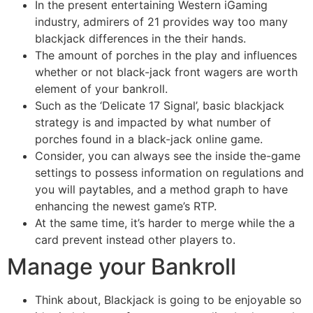
In the present entertaining Western iGaming
industry, admirers of 21 provides way too many
blackjack differences in the their hands.
The amount of porches in the play and influences
whether or not black-jack front wagers are worth
element of your bankroll.
Such as the ‘Delicate 17 Signal’, basic blackjack
strategy is and impacted by what number of
porches found in a black-jack online game.
Consider, you can always see the inside the-game
settings to possess information on regulations and
you will paytables, and a method graph to have
enhancing the newest game’s RTP.
At the same time, it’s harder to merge while the a
card prevent instead other players to.
Manage your Bankroll
Think about, Blackjack is going to be enjoyable so