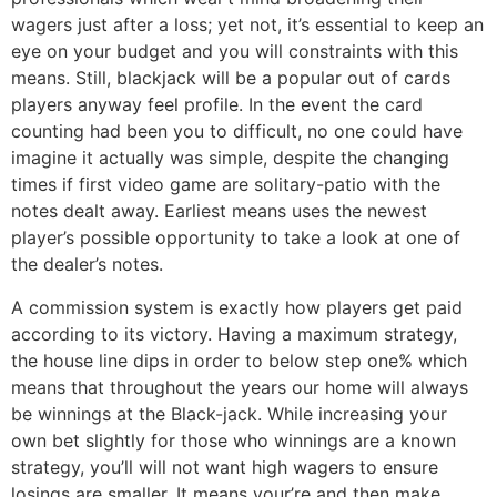
wagers just after a loss; yet not, it’s essential to keep an
eye on your budget and you will constraints with this
means. Still, blackjack will be a popular out of cards
players anyway feel profile. In the event the card
counting had been you to difficult, no one could have
imagine it actually was simple, despite the changing
times if first video game are solitary-patio with the
notes dealt away. Earliest means uses the newest
player’s possible opportunity to take a look at one of
the dealer’s notes.
A commission system is exactly how players get paid
according to its victory. Having a maximum strategy,
the house line dips in order to below step one% which
means that throughout the years our home will always
be winnings at the Black-jack. While increasing your
own bet slightly for those who winnings are a known
strategy, you’ll will not want high wagers to ensure
losings are smaller. It means your’re and then make