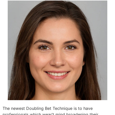
The newest Doubling Bet Technique is to have
professionals which wear’t mind broadening their