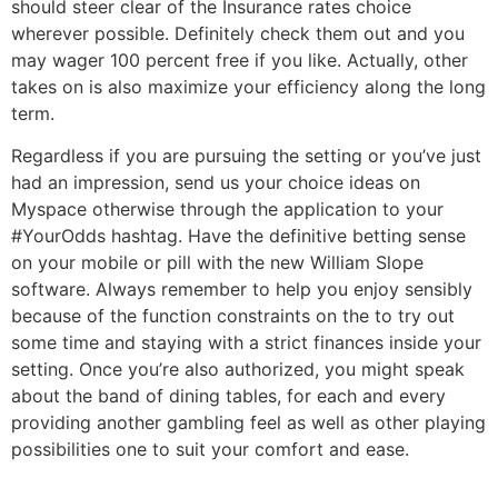
should steer clear of the Insurance rates choice
wherever possible. Definitely check them out and you
may wager 100 percent free if you like. Actually, other
takes on is also maximize your efficiency along the long
term.
Regardless if you are pursuing the setting or you’ve just
had an impression, send us your choice ideas on
Myspace otherwise through the application to your
#YourOdds hashtag. Have the definitive betting sense
on your mobile or pill with the new William Slope
software. Always remember to help you enjoy sensibly
because of the function constraints on the to try out
some time and staying with a strict finances inside your
setting. Once you’re also authorized, you might speak
about the band of dining tables, for each and every
providing another gambling feel as well as other playing
possibilities one to suit your comfort and ease.