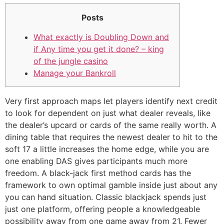
Posts
What exactly is Doubling Down and
if Any time you get it done? – king
of the jungle casino
Manage your Bankroll
Very first approach maps let players identify next credit
to look for dependent on just what dealer reveals, like
the dealer’s upcard or cards of the same really worth. A
dining table that requires the newest dealer to hit to the
soft 17 a little increases the home edge, while you are
one enabling DAS gives participants much more
freedom. A black-jack first method cards has the
framework to own optimal gamble inside just about any
you can hand situation.
Classic blackjack spends just
just one platform, offering people a knowledgeable
possibility away from one game away from 21. Fewer