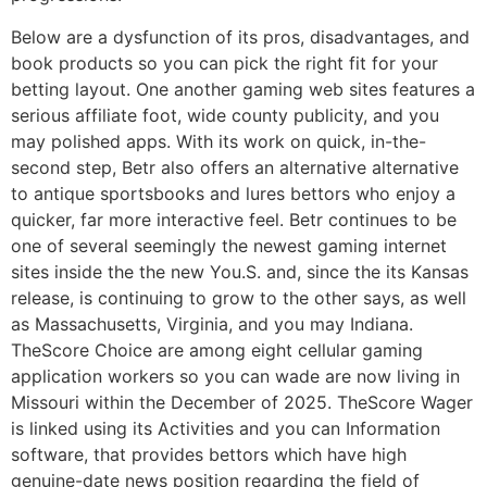
Below are a dysfunction of its pros, disadvantages, and
book products so you can pick the right fit for your
betting layout. One another gaming web sites features a
serious affiliate foot, wide county publicity, and you
may polished apps. With its work on quick, in-the-
second step, Betr also offers an alternative alternative
to antique sportsbooks and lures bettors who enjoy a
quicker, far more interactive feel. Betr continues to be
one of several seemingly the newest gaming internet
sites inside the the new You.S. and, since the its Kansas
release, is continuing to grow to the other says, as well
as Massachusetts, Virginia, and you may Indiana.
TheScore Choice are among eight cellular gaming
application workers so you can wade are now living in
Missouri within the December of 2025. TheScore Wager
is linked using its Activities and you can Information
software, that provides bettors which have high
genuine-date news position regarding the field of