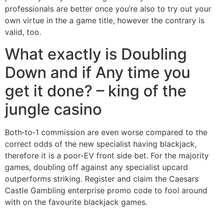
professionals are better once you’re also to try out your
own virtue in the a game title, however the contrary is
valid, too.
What exactly is Doubling
Down and if Any time you
get it done? – king of the
jungle casino
Both‑to‑1 commission are even worse compared to the
correct odds of the new specialist having blackjack,
therefore it is a poor‑EV front side bet. For the majority
games, doubling off against any specialist upcard
outperforms striking. Register and claim the Caesars
Castle Gambling enterprise promo code to fool around
with on the favourite blackjack games.