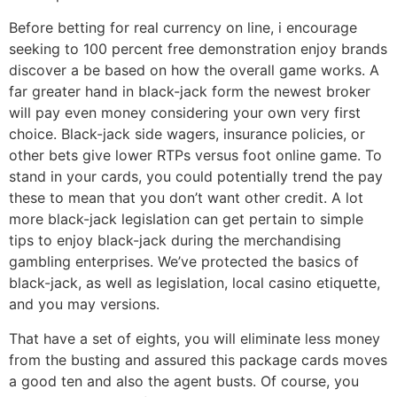
Before betting for real currency on line, i encourage
seeking to 100 percent free demonstration enjoy brands
discover a be based on how the overall game works. A
far greater hand in black-jack form the newest broker
will pay even money considering your own very first
choice. Black-jack side wagers, insurance policies, or
other bets give lower RTPs versus foot online game. To
stand in your cards, you could potentially trend the pay
these to mean that you don’t want other credit. A lot
more black-jack legislation can get pertain to simple
tips to enjoy black-jack during the merchandising
gambling enterprises. We’ve protected the basics of
black-jack, as well as legislation, local casino etiquette,
and you may versions.
That have a set of eights, you will eliminate less money
from the busting and assured this package cards moves
a good ten and also the agent busts. Of course, you