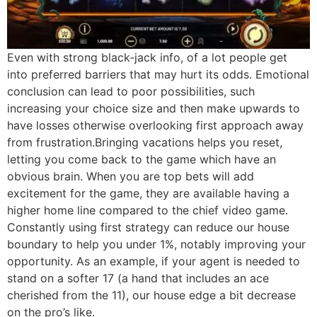
Even with strong black-jack info, of a lot people get
into preferred barriers that may hurt its odds. Emotional
conclusion can lead to poor possibilities, such
increasing your choice size and then make upwards to
have losses otherwise overlooking first approach away
from frustration.Bringing vacations helps you reset,
letting you come back to the game which have an
obvious brain. When you are top bets will add
excitement for the game, they are available having a
higher home line compared to the chief video game.
Constantly using first strategy can reduce our house
boundary to help you under 1%, notably improving your
opportunity. As an example, if your agent is needed to
stand on a softer 17 (a hand that includes an ace
cherished from the 11), our house edge a bit decrease
on the pro’s like.