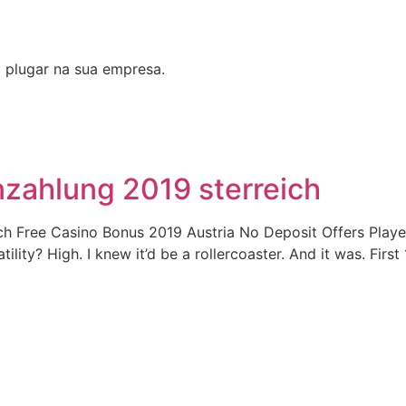
ra plugar na sua empresa.
zahlung 2019 sterreich
 Free Casino Bonus 2019 Austria No Deposit Offers Played 
ility? High. I knew it’d be a rollercoaster. And it was. Firs