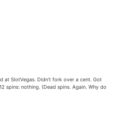
at SlotVegas. Didn’t fork over a cent. Got
t 12 spins: nothing. (Dead spins. Again. Why do