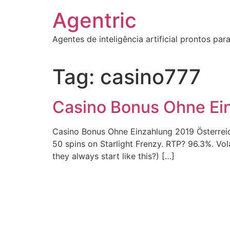
Ir
Agentric
para
o
Agentes de inteligência artificial prontos pa
conteúdo
Tag:
casino777
Casino Bonus Ohne Ein
Casino Bonus Ohne Einzahlung 2019 Österreich
50 spins on Starlight Frenzy. RTP? 96.3%. Volat
they always start like this?) […]