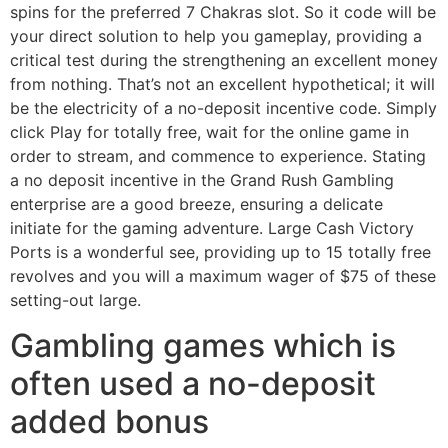
spins for the preferred 7 Chakras slot. So it code will be
your direct solution to help you gameplay, providing a
critical test during the strengthening an excellent money
from nothing. That’s not an excellent hypothetical; it will
be the electricity of a no-deposit incentive code. Simply
click Play for totally free, wait for the online game in
order to stream, and commence to experience. Stating
a no deposit incentive in the Grand Rush Gambling
enterprise are a good breeze, ensuring a delicate
initiate for the gaming adventure. Large Cash Victory
Ports is a wonderful see, providing up to 15 totally free
revolves and you will a maximum wager of $75 of these
setting-out large.
Gambling games which is
often used a no-deposit
added bonus