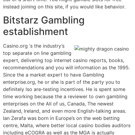
instead joining on this site, if you would like behavior.
Bitstarz Gambling
establishment
Casino.org ‘s the industry’s
top separate on line gambling
expert, delivering top internet casino reports, books,
recommendations and you will information as the 1995.
Since the a market expert to have Gambling
enterprise.org, he or she is part of the party you to
definitely lso are-testing incentives. He is spent some
time working because the a reviewer to own gambling
enterprises on the All of us, Canada, The newest
Zealand, Ireland, and even more English-talking areas.
Ian Zerafa was born in Europe’s on the web betting
centre, Malta, where better local casino bodies auditors
including eCOGRA as well as the MGA is actually