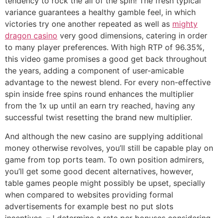
tendency to rock the all of the spin! The fresh typical
variance guarantees a healthy gamble feel, in which
victories try one another repeated as well as
mighty
dragon casino
very good dimensions, catering in order
to many player preferences. With high RTP of 96.35%,
this video game promises a good get back throughout
the years, adding a component of user-amicable
advantage to the newest blend. For every non-effective
spin inside free spins round enhances the multiplier
from the 1x up until an earn try reached, having any
successful twist resetting the brand new multiplier.
And although the new casino are supplying additional
money otherwise revolves, you’ll still be capable play on
game from top ports team. To own position admirers,
you’ll get some good decent alternatives, however,
table games people might possibly be upset, specially
when compared to websites providing formal
advertisements for example best no put slots
incentives. – I determine a rate per bonuses considering