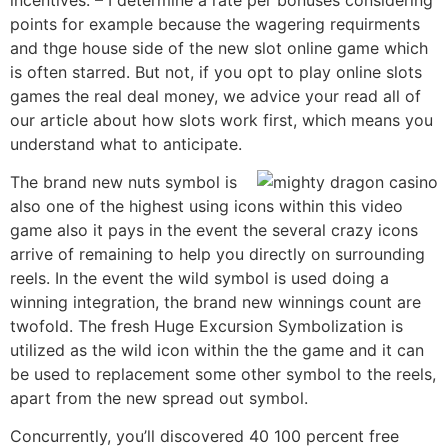
points for example because the wagering requirments
and thge house side of the new slot online game which
is often starred. But not, if you opt to play online slots
games the real deal money, we advice your read all of
our article about how slots work first, which means you
understand what to anticipate.
The brand new nuts symbol is
also one of the highest using icons within this video
game also it pays in the event the several crazy icons
arrive of remaining to help you directly on surrounding
reels. In the event the wild symbol is used doing a
winning integration, the brand new winnings count are
twofold. The fresh Huge Excursion Symbolization is
utilized as the wild icon within the the game and it can
be used to replacement some other symbol to the reels,
apart from the new spread out symbol.
Concurrently, you’ll discovered 40 100 percent free