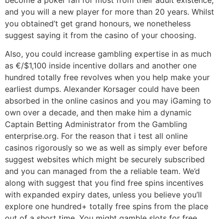
and you will a new player for more than 20 years. Whilst
you obtained’t get grand honours, we nonetheless
suggest saying it from the casino of your choosing.
Also, you could increase gambling expertise in as much
as €/$1,100 inside incentive dollars and another one
hundred totally free revolves when you help make your
earliest dumps. Alexander Korsager could have been
absorbed in the online casinos and you may iGaming to
own over a decade, and then make him a dynamic
Captain Betting Administrator from the Gambling
enterprise.org. For the reason that i test all online
casinos rigorously so we as well as simply ever before
suggest websites which might be securely subscribed
and you can managed from the a reliable team. We’d
along with suggest that you find free spins incentives
with expanded expiry dates, unless you believe you’ll
explore one hundred+ totally free spins from the place
out of a short time. You might gamble slots for free