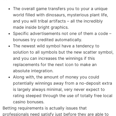
The overall game transfers you to your a unique
world filled with dinosaurs, mysterious plant life,
and you will tribal artifacts – all the incredibly
made inside bright graphics.
Specific advertisements not one of them a code –
bonuses try credited automatically.
The newest wild symbol have a tendency to
solution to all symbols but the new scatter symbol,
and you can increases the winnings if this
replacements for the next icon to make an
absolute integration.
Along with, the amount of money you could
potentially winnings away from a no-deposit extra
is largely always minimal, very never expect to
rating steeped through the use of totally free local
casino bonuses.
Betting requirements is actually issues that
professionals need satisfy just before they are able to