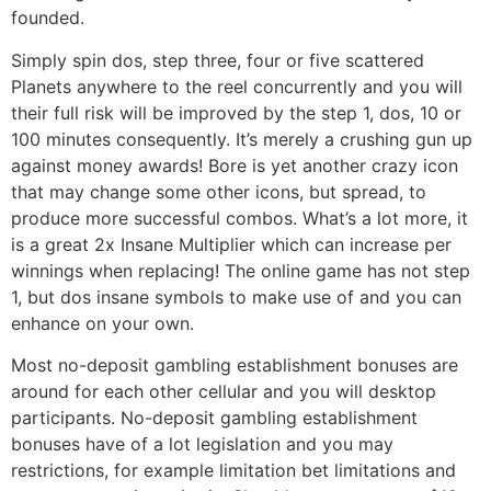
founded.
Simply spin dos, step three, four or five scattered
Planets anywhere to the reel concurrently and you will
their full risk will be improved by the step 1, dos, 10 or
100 minutes consequently. It’s merely a crushing gun up
against money awards! Bore is yet another crazy icon
that may change some other icons, but spread, to
produce more successful combos. What’s a lot more, it
is a great 2x Insane Multiplier which can increase per
winnings when replacing! The online game has not step
1, but dos insane symbols to make use of and you can
enhance on your own.
Most no-deposit gambling establishment bonuses are
around for each other cellular and you will desktop
participants. No-deposit gambling establishment
bonuses have of a lot legislation and you may
restrictions, for example limitation bet limitations and