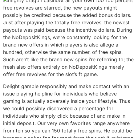
At all your own 100 100 percent
free revolves are starred, the new payouts might
possibly be credited because the added bonus dollars.
Just after playing the totally free revolves, the newest
payouts was paid because the incentive dollars. During
the NoDepositKings, we’re constantly looking for the
brand new offers in which players is also allege a
hundred, otherwise the same number, of free spins.
Such aren’t like the brand new spins i’re referring to; the
fresh also offers entirely on NoDepositKings merely
offer free revolves for the slot’s ft game.
Delight gamble responsibly and make contact with an
issue playing helpline for individuals who believe
gaming is actually adversely inside your lifestyle. Thus
we could possibly discovered a percentage for
individuals who simply click because of and make in
initial deposit. Our very own favorites range anywhere
from ten so you can 150 totally free spins. He could be
become a poker fan for most from their adult existence,