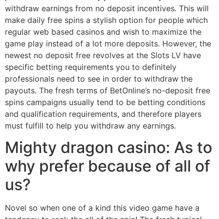
withdraw earnings from no deposit incentives. This will
make daily free spins a stylish option for people which
regular web based casinos and wish to maximize the
game play instead of a lot more deposits. However, the
newest no deposit free revolves at the Slots LV have
specific betting requirements you to definitely
professionals need to see in order to withdraw the
payouts. The fresh terms of BetOnline’s no-deposit free
spins campaigns usually tend to be betting conditions
and qualification requirements, and therefore players
must fulfill to help you withdraw any earnings.
Mighty dragon casino: As to
why prefer because of all of
us?
Novel so when one of a kind this video game have a