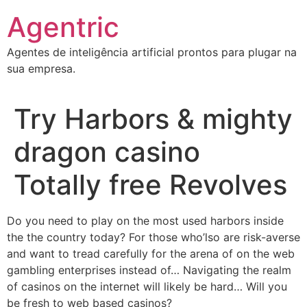
Ir
Agentric
para
o
Agentes de inteligência artificial prontos para plugar na
conteúdo
sua empresa.
Try Harbors & mighty
dragon casino
Totally free Revolves
Do you need to play on the most used harbors inside
the the country today?
For those who’lso are risk-averse
and want to tread carefully for the arena of on the web
gambling enterprises instead of… Navigating the realm
of casinos on the internet will likely be hard… Will you
be fresh to web based casinos?