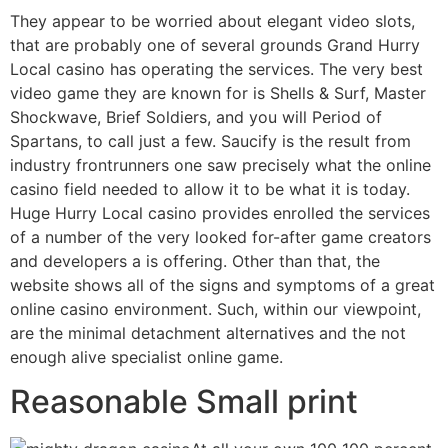
They appear to be worried about elegant video slots,
that are probably one of several grounds Grand Hurry
Local casino has operating the services. The very best
video game they are known for is Shells & Surf, Master
Shockwave, Brief Soldiers, and you will Period of
Spartans, to call just a few. Saucify is the result from
industry frontrunners one saw precisely what the online
casino field needed to allow it to be what it is today.
Huge Hurry Local casino provides enrolled the services
of a number of the very looked for-after game creators
and developers a is offering. Other than that, the
website shows all of the signs and symptoms of a great
online casino environment. Such, within our viewpoint,
are the minimal detachment alternatives and the not
enough alive specialist online game.
Reasonable Small print