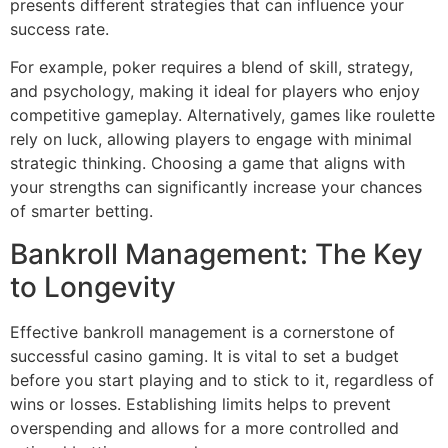
presents different strategies that can influence your
success rate.
For example, poker requires a blend of skill, strategy,
and psychology, making it ideal for players who enjoy
competitive gameplay. Alternatively, games like roulette
rely on luck, allowing players to engage with minimal
strategic thinking. Choosing a game that aligns with
your strengths can significantly increase your chances
of smarter betting.
Bankroll Management: The Key
to Longevity
Effective bankroll management is a cornerstone of
successful casino gaming. It is vital to set a budget
before you start playing and to stick to it, regardless of
wins or losses. Establishing limits helps to prevent
overspending and allows for a more controlled and