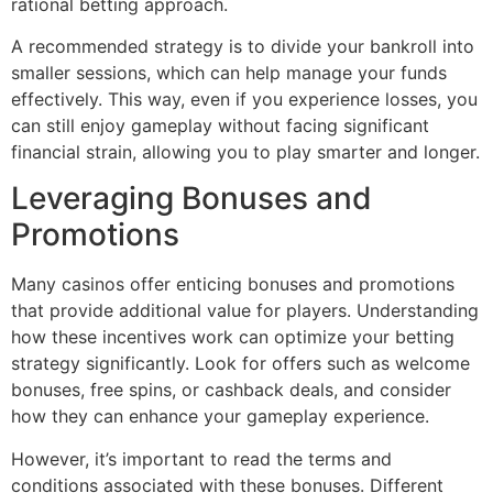
rational betting approach.
A recommended strategy is to divide your bankroll into
smaller sessions, which can help manage your funds
effectively. This way, even if you experience losses, you
can still enjoy gameplay without facing significant
financial strain, allowing you to play smarter and longer.
Leveraging Bonuses and
Promotions
Many casinos offer enticing bonuses and promotions
that provide additional value for players. Understanding
how these incentives work can optimize your betting
strategy significantly. Look for offers such as welcome
bonuses, free spins, or cashback deals, and consider
how they can enhance your gameplay experience.
However, it’s important to read the terms and
conditions associated with these bonuses. Different