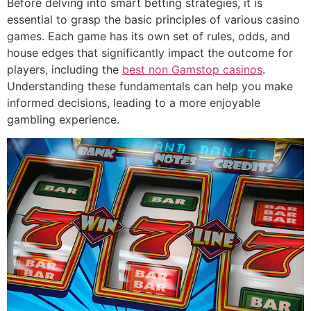
Before delving into smart betting strategies, it is
essential to grasp the basic principles of various casino
games. Each game has its own set of rules, odds, and
house edges that significantly impact the outcome for
players, including the
best non Gamstop casinos
.
Understanding these fundamentals can help you make
informed decisions, leading to a more enjoyable
gambling experience.