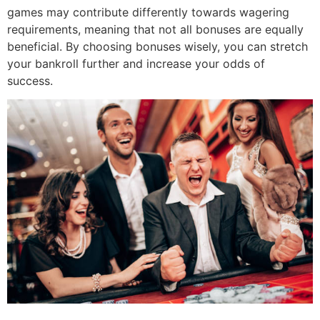
games may contribute differently towards wagering
requirements, meaning that not all bonuses are equally
beneficial. By choosing bonuses wisely, you can stretch
your bankroll further and increase your odds of
success.