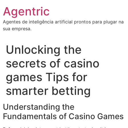
Ir
Agentric
para
o
Agentes de inteligência artificial prontos para plugar na
conteúdo
sua empresa.
Unlocking the
secrets of casino
games Tips for
smarter betting
Understanding the
Fundamentals of Casino Games