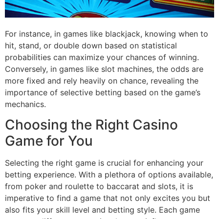
For instance, in games like blackjack, knowing when to
hit, stand, or double down based on statistical
probabilities can maximize your chances of winning.
Conversely, in games like slot machines, the odds are
more fixed and rely heavily on chance, revealing the
importance of selective betting based on the game’s
mechanics.
Choosing the Right Casino
Game for You
Selecting the right game is crucial for enhancing your
betting experience. With a plethora of options available,
from poker and roulette to baccarat and slots, it is
imperative to find a game that not only excites you but
also fits your skill level and betting style. Each game