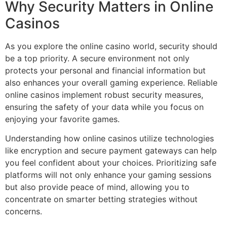
Why Security Matters in Online
Casinos
As you explore the online casino world, security should
be a top priority. A secure environment not only
protects your personal and financial information but
also enhances your overall gaming experience. Reliable
online casinos implement robust security measures,
ensuring the safety of your data while you focus on
enjoying your favorite games.
Understanding how online casinos utilize technologies
like encryption and secure payment gateways can help
you feel confident about your choices. Prioritizing safe
platforms will not only enhance your gaming sessions
but also provide peace of mind, allowing you to
concentrate on smarter betting strategies without
concerns.