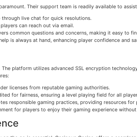
aramount. Their support team is readily available to assist 
 through live chat for quick resolutions.
 players can reach out via email.
rs common questions and concerns, making it easy to fin
 help is always at hand, enhancing player confidence and sat
o. The platform utilizes advanced SSL encryption technolog
res:
er licenses from reputable gaming authorities.
ted for fairness, ensuring a level playing field for all player
s responsible gaming practices, providing resources for pl
nment for players to enjoy their gaming experience without
ence