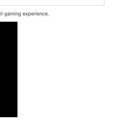
all gaming experience.