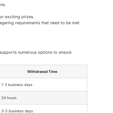
ins.
r exciting prizes.
agering requirements that need to be met
 supports numerous options to ensure
Withdrawal Time
1-3 business days
24 hours
3-5 business days