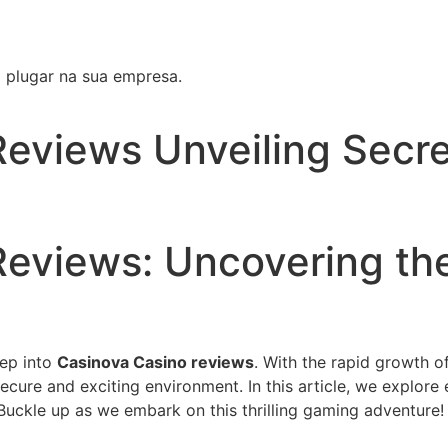
ra plugar na sua empresa.
eviews Unveiling Secre
Reviews: Uncovering th
eep into
Casinova Casino reviews
. With the rapid growth of 
secure and exciting environment. In this article, we explore
Buckle up as we embark on this thrilling gaming adventure!