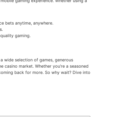
ss mobile gaming experience. Whether using a
ace bets anytime, anywhere.
s.
 quality gaming.
th a wide selection of games, generous
ine casino market. Whether you’re a seasoned
coming back for more. So why wait? Dive into