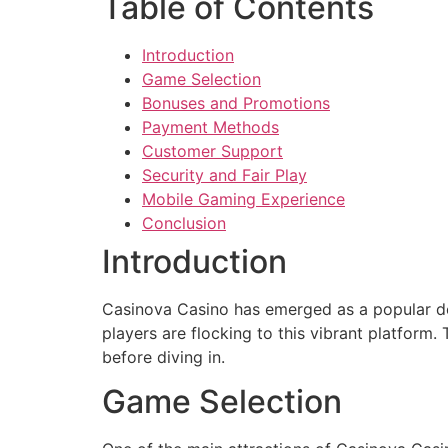
Table of Contents
Introduction
Game Selection
Bonuses and Promotions
Payment Methods
Customer Support
Security and Fair Play
Mobile Gaming Experience
Conclusion
Introduction
Casinova Casino has emerged as a popular des
players are flocking to this vibrant platform
before diving in.
Game Selection