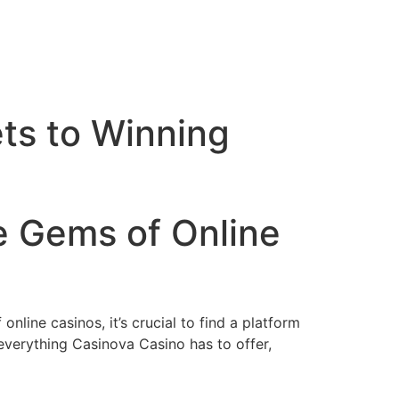
ts to Winning
e Gems of Online
online casinos, it’s crucial to find a platform
 everything Casinova Casino has to offer,