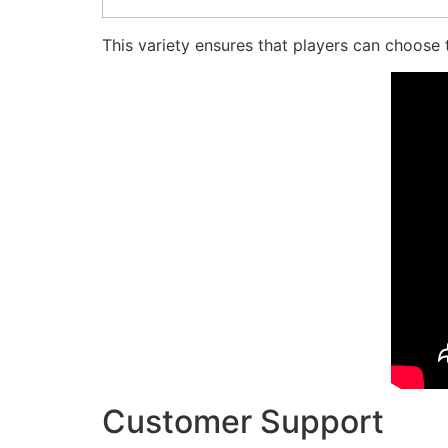
This variety ensures that players can choose 
Customer Support