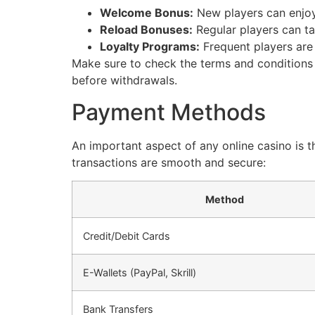
Welcome Bonus:
New players can enjoy a
Reload Bonuses:
Regular players can t
Loyalty Programs:
Frequent players are 
Make sure to check the terms and conditions
before withdrawals.
Payment Methods
An important aspect of any online casino is 
transactions are smooth and secure:
Method
Credit/Debit Cards
E-Wallets (PayPal, Skrill)
Bank Transfers