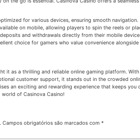
lay on the go is essential. Casinova Casino offers a seamle
optimized for various devices, ensuring smooth navigation.
vailable on mobile, allowing players to spin the reels or pl
eposits and withdrawals directly from their mobile device
cellent choice for gamers who value convenience alongside
ht it as a thrilling and reliable online gaming platform. Wi
tional customer support, it stands out in the crowded onl
ses an exciting and rewarding experience that keeps you 
g world of Casinova Casino!
.
Campos obrigatórios são marcados com
*