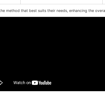
the method that best suits their needs, enhancing the over