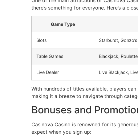
One of the main attractions of Casinova Casin
there’s something for everyone. Here’s a clos
Game Type
Slots
Starburst, Gonzo’s
Table Games
Blackjack, Roulette
Live Dealer
Live Blackjack, Liv
With hundreds of titles available, players can
making it a breeze to navigate through categ
Bonuses and Promotio
Casinova Casino is renowned for its generou
expect when you sign up: