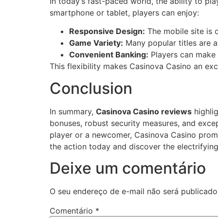
In today’s fast-paced world, the ability to p
smartphone or tablet, players can enjoy:
Responsive Design:
The mobile site is 
Game Variety:
Many popular titles are a
Convenient Banking:
Players can make d
This flexibility makes Casinova Casino an ex
Conclusion
In summary,
Casinova Casino reviews
highlig
bonuses, robust security measures, and excep
player or a newcomer, Casinova Casino promi
the action today and discover the electrifyin
Deixe um comentário
O seu endereço de e-mail não será publicado
Comentário
*