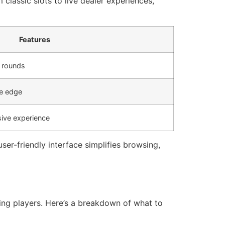
classic slots to live dealer experiences,
Features
 rounds
se edge
sive experience
ser-friendly interface simplifies browsing,
ing players. Here’s a breakdown of what to