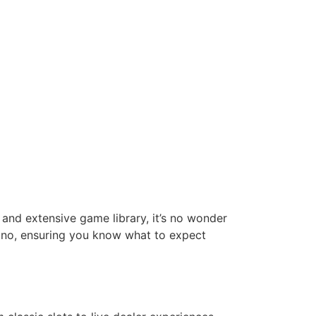
and extensive game library, it’s no wonder
asino, ensuring you know what to expect