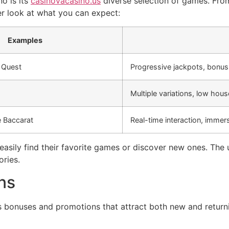
o is its
casinovacasino.us
diverse selection of games. From 
er look at what you can expect:
Examples
 Quest
Progressive jackpots, bonus
Multiple variations, low hou
e Baccarat
Real-time interaction, immer
 easily find their favorite games or discover new ones. The u
ories.
ns
s bonuses and promotions that attract both new and return