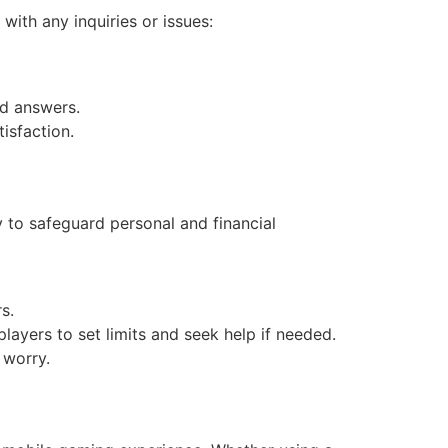
with any inquiries or issues:
d answers.
isfaction.
y to safeguard personal and financial
s.
ayers to set limits and seek help if needed.
 worry.