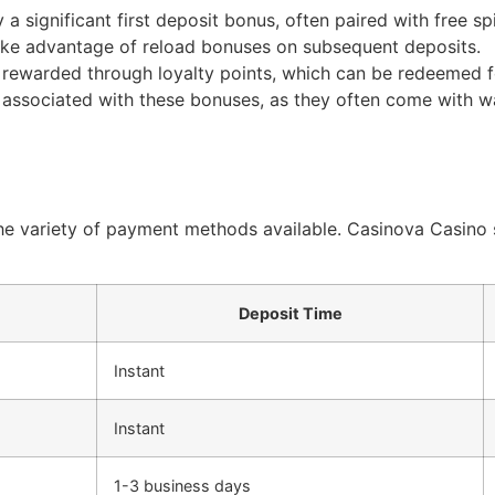
 significant first deposit bonus, often paired with free sp
ake advantage of reload bonuses on subsequent deposits.
rewarded through loyalty points, which can be redeemed fo
 associated with these bonuses, as they often come with w
the variety of payment methods available. Casinova Casino
Deposit Time
Instant
Instant
1-3 business days