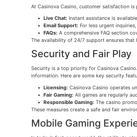
At Casinova Casino, customer satisfaction is p
Live Chat:
Instant assistance is available
Email Support:
For less urgent inquiries,
FAQs:
A comprehensive FAQ section cove
The availability of 24/7 support ensures that
Security and Fair Play
Security is a top priority for Casinova Casin
information. Here are some key security featu
Licensing:
Casinova Casino operates und
Fair Gaming:
All games are regularly audi
Responsible Gaming:
The casino promote
These measures create a safe and fair enviro
Mobile Gaming Experi