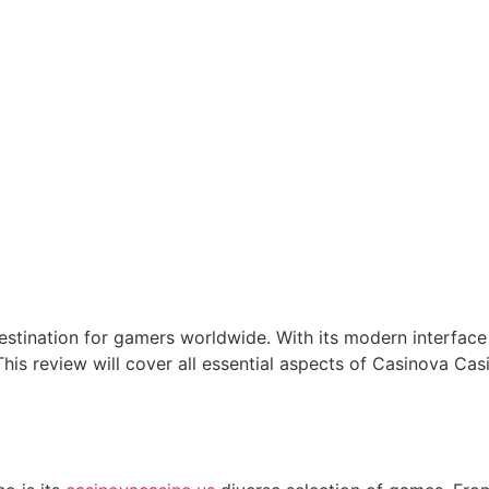
tination for gamers worldwide. With its modern interface 
. This review will cover all essential aspects of Casinova C