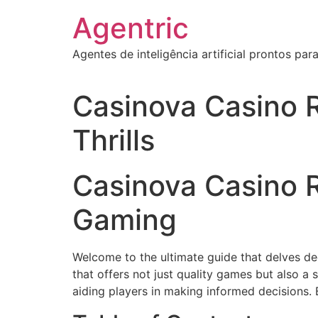
Ir
Agentric
para
o
Agentes de inteligência artificial prontos pa
conteúdo
Casinova Casino R
Thrills
Casinova Casino 
Gaming
Welcome to the ultimate guide that delves d
that offers not just quality games but also a 
aiding players in making informed decisions. 