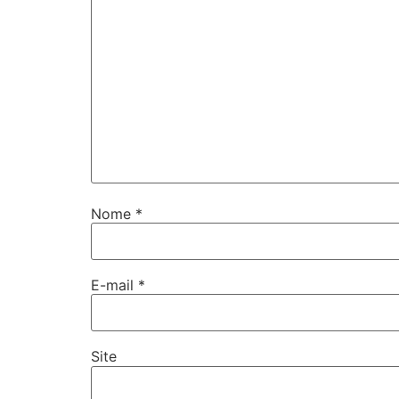
Nome
*
E-mail
*
Site