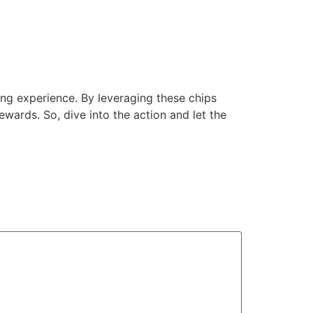
ng experience. By leveraging these chips
ewards. So, dive into the action and let the