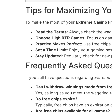
Tips for Maximizing Yo
To make the most of your
Extreme Casino F
Read the Terms:
Always check the wager
Choose High RTP Games:
Focus on game
Practice Makes Perfect:
Use free chips t
Set a Time Limit:
Enjoy your gaming sess
Stay Updated:
Regularly check for new p
Frequently Asked Que
If you still have questions regarding
Extreme 
Can I withdraw winnings made from fr
Yes, as long as you meet the wagering r
Do free chips expire?
Typically, free chips have an expiration
Are free chips available for all games?