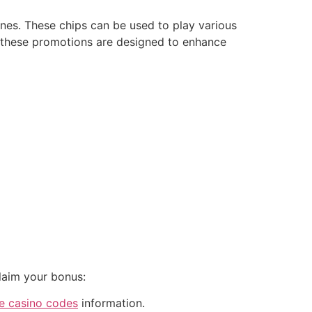
ones. These chips can be used to play various
 these promotions are designed to enhance
claim your bonus:
e casino codes
information.