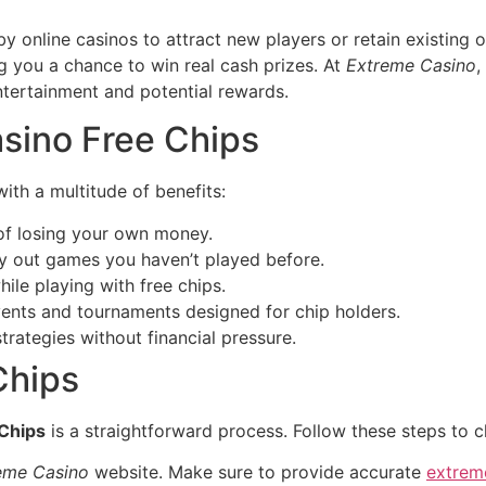
 online casinos to attract new players or retain existing 
 you a chance to win real cash prizes. At
Extreme Casino
,
tertainment and potential rewards.
asino Free Chips
th a multitude of benefits:
of losing your own money.
ry out games you haven’t played before.
le playing with free chips.
ents and tournaments designed for chip holders.
ategies without financial pressure.
Chips
Chips
is a straightforward process. Follow these steps to 
eme Casino
website. Make sure to provide accurate
extrem