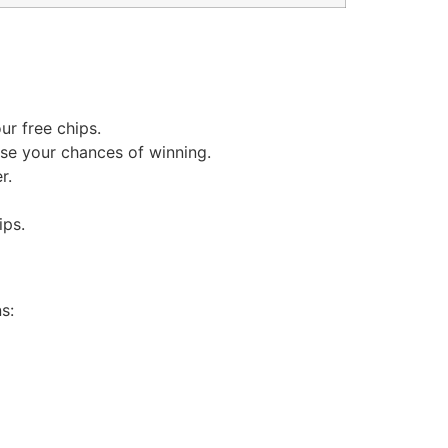
r free chips.
se your chances of winning.
r.
ips.
s: