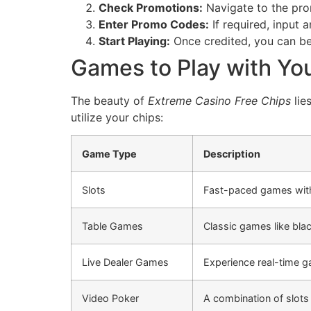
Check Promotions:
Navigate to the prom
Enter Promo Codes:
If required, input 
Start Playing:
Once credited, you can beg
Games to Play with Yo
The beauty of
Extreme Casino Free Chips
lie
utilize your chips:
Game Type
Description
Slots
Fast-paced games with
Table Games
Classic games like blac
Live Dealer Games
Experience real-time ga
Video Poker
A combination of slots 