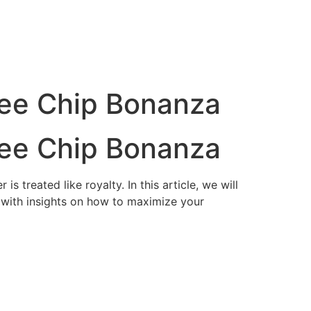
Free Chip Bonanza
Free Chip Bonanza
s treated like royalty. In this article, we will
with insights on how to maximize your