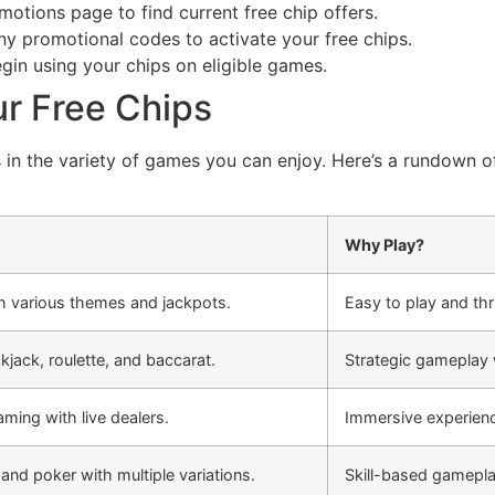
otions page to find current free chip offers.
any promotional codes to activate your free chips.
in using your chips on eligible games.
ur Free Chips
s in the variety of games you can enjoy. Here’s a rundown
Why Play?
 various themes and jackpots.
Easy to play and thr
kjack, roulette, and baccarat.
Strategic gameplay w
ming with live dealers.
Immersive experienc
and poker with multiple variations.
Skill-based gamepla