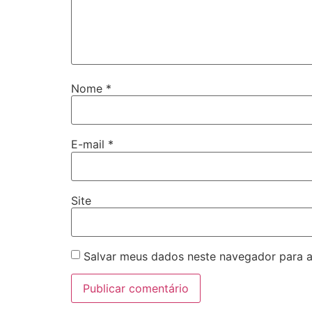
Nome
*
E-mail
*
Site
Salvar meus dados neste navegador para a