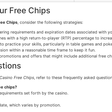
ur Free Chips
ree Chips
, consider the following strategies:
ing requirements and expiration dates associated with you
s with a high return-to-player (RTP) percentage to increa
o practice your skills, particularly in table games and poke
ion within a reasonable time frame to keep it fun.
romotions and offers that might include additional free ch
stions
Casino Free Chips
, refer to these frequently asked question
ee chips?
equirements set forth by the casino.
 date, which varies by promotion.