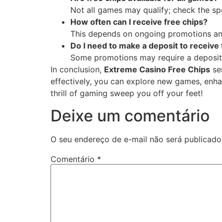
Not all games may qualify; check the sp
How often can I receive free chips?
This depends on ongoing promotions and 
Do I need to make a deposit to receive 
Some promotions may require a deposit, 
In conclusion,
Extreme Casino Free Chips
ser
effectively, you can explore new games, enhanc
thrill of gaming sweep you off your feet!
Deixe um comentário
O seu endereço de e-mail não será publicado
Comentário
*