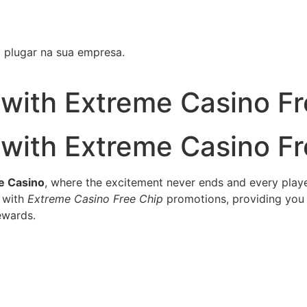
ra plugar na sua empresa.
l with Extreme Casino 
l with Extreme Casino 
e Casino
, where the excitement never ends and every player i
 with
Extreme Casino Free Chip
promotions, providing you 
ewards.