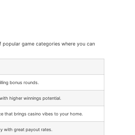
 of popular game categories where you can
illing bonus rounds.
ith higher winnings potential.
e that brings casino vibes to your home.
y with great payout rates.