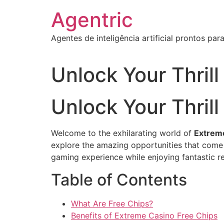
Ir
Agentric
para
o
Agentes de inteligência artificial prontos pa
conteúdo
Unlock Your Thril
Unlock Your Thril
Welcome to the exhilarating world of
Extrem
explore the amazing opportunities that come
gaming experience while enjoying fantastic r
Table of Contents
What Are Free Chips?
Benefits of Extreme Casino Free Chips