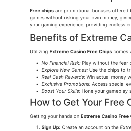
Free chips
are promotional bonuses offered by
games without risking your own money, giving
your gaming experience, providing endless en
Benefits of Extreme C
Utilizing
Extreme Casino Free Chips
comes wi
No Financial Risk:
Play without the fear 
Explore New Games:
Use the chips to t
Real Cash Rewards:
Win actual money whi
Exclusive Promotions:
Access special ev
Boost Your Skills:
Hone your gameplay str
How to Get Your Free 
Getting your hands on
Extreme Casino Free 
Sign Up:
Create an account on the
Extr