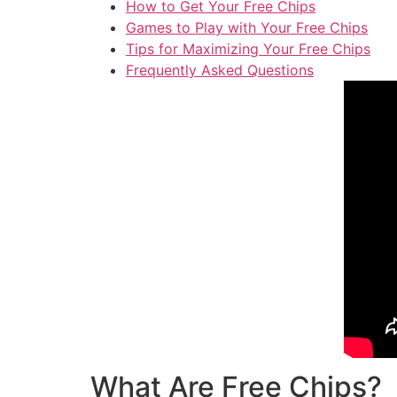
How to Get Your Free Chips
Games to Play with Your Free Chips
Tips for Maximizing Your Free Chips
Frequently Asked Questions
What Are Free Chips?