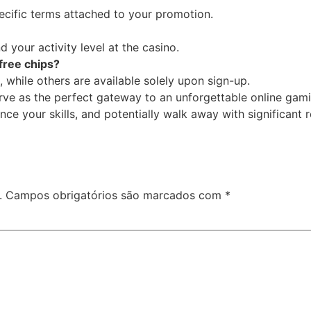
ecific terms attached to your promotion.
your activity level at the casino.
free chips?
while others are available solely upon sign-up.
ve as the perfect gateway to an unforgettable online gami
e your skills, and potentially walk away with significant r
.
Campos obrigatórios são marcados com
*