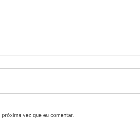
 próxima vez que eu comentar.