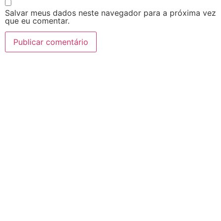
Salvar meus dados neste navegador para a próxima vez
que eu comentar.