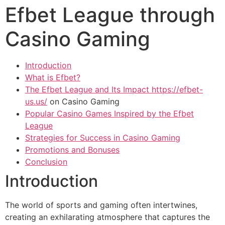
Efbet League through
Casino Gaming
Introduction
What is Efbet?
The Efbet League and Its Impact
https://efbet-
us.us/
on Casino Gaming
Popular Casino Games Inspired by the Efbet
League
Strategies for Success in Casino Gaming
Promotions and Bonuses
Conclusion
Introduction
The world of sports and gaming often intertwines,
creating an exhilarating atmosphere that captures the