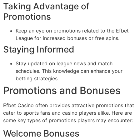
Taking Advantage of
Promotions
Keep an eye on promotions related to the Efbet
League for increased bonuses or free spins.
Staying Informed
Stay updated on league news and match
schedules. This knowledge can enhance your
betting strategies.
Promotions and Bonuses
Efbet Casino often provides attractive promotions that
cater to sports fans and casino players alike. Here are
some key types of promotions players may encounter:
Welcome Bonuses