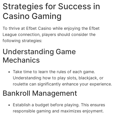
Strategies for Success in
Casino Gaming
To thrive at Efbet Casino while enjoying the Efbet
League connection, players should consider the
following strategies:
Understanding Game
Mechanics
Take time to learn the rules of each game.
Understanding how to play slots, blackjack, or
roulette can significantly enhance your experience.
Bankroll Management
Establish a budget before playing. This ensures
responsible gaming and maximizes enjoyment.