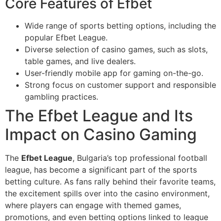
Core Features of Efbet
Wide range of sports betting options, including the
popular Efbet League.
Diverse selection of casino games, such as slots,
table games, and live dealers.
User-friendly mobile app for gaming on-the-go.
Strong focus on customer support and responsible
gambling practices.
The Efbet League and Its
Impact on Casino Gaming
The
Efbet League
, Bulgaria’s top professional football
league, has become a significant part of the sports
betting culture. As fans rally behind their favorite teams,
the excitement spills over into the casino environment,
where players can engage with themed games,
promotions, and even betting options linked to league