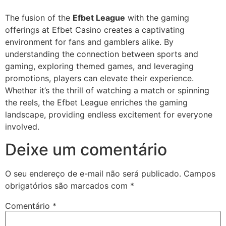
The fusion of the
Efbet League
with the gaming
offerings at Efbet Casino creates a captivating
environment for fans and gamblers alike. By
understanding the connection between sports and
gaming, exploring themed games, and leveraging
promotions, players can elevate their experience.
Whether it’s the thrill of watching a match or spinning
the reels, the Efbet League enriches the gaming
landscape, providing endless excitement for everyone
involved.
Deixe um comentário
O seu endereço de e-mail não será publicado.
Campos
obrigatórios são marcados com
*
Comentário
*