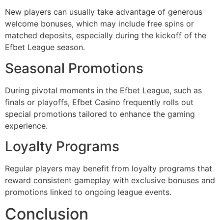
New players can usually take advantage of generous
welcome bonuses, which may include free spins or
matched deposits, especially during the kickoff of the
Efbet League season.
Seasonal Promotions
During pivotal moments in the Efbet League, such as
finals or playoffs, Efbet Casino frequently rolls out
special promotions tailored to enhance the gaming
experience.
Loyalty Programs
Regular players may benefit from loyalty programs that
reward consistent gameplay with exclusive bonuses and
promotions linked to ongoing league events.
Conclusion