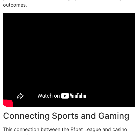
outcomes.
Connecting Sports and Gaming
This connection between the Efbet League and casino