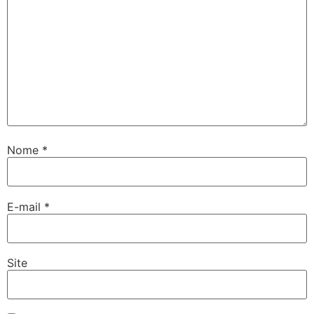
Nome
*
E-mail
*
Site