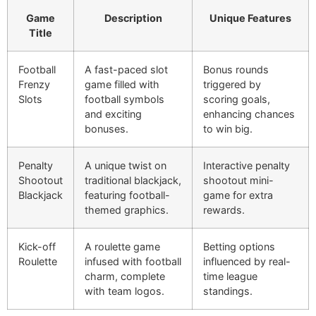
Game
Description
Unique Features
Title
Football
A fast-paced slot
Bonus rounds
Frenzy
game filled with
triggered by
Slots
football symbols
scoring goals,
and exciting
enhancing chances
bonuses.
to win big.
Penalty
A unique twist on
Interactive penalty
Shootout
traditional blackjack,
shootout mini-
Blackjack
featuring football-
game for extra
themed graphics.
rewards.
Kick-off
A roulette game
Betting options
Roulette
infused with football
influenced by real-
charm, complete
time league
with team logos.
standings.