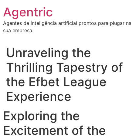
Ir
Agentric
para
o
Agentes de inteligência artificial prontos para plugar na
conteúdo
sua empresa.
Unraveling the
Thrilling Tapestry of
the Efbet League
Experience
Exploring the
Excitement of the