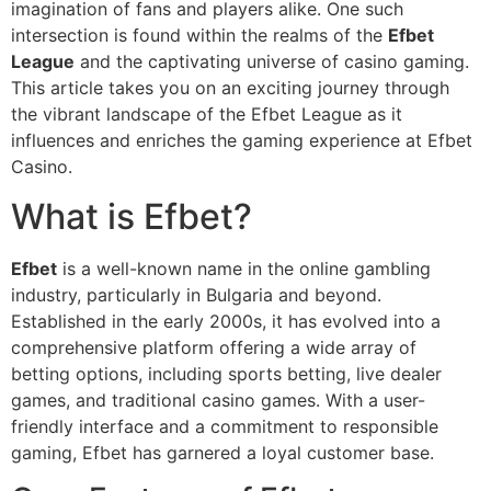
imagination of fans and players alike. One such
intersection is found within the realms of the
Efbet
League
and the captivating universe of casino gaming.
This article takes you on an exciting journey through
the vibrant landscape of the Efbet League as it
influences and enriches the gaming experience at Efbet
Casino.
What is Efbet?
Efbet
is a well-known name in the online gambling
industry, particularly in Bulgaria and beyond.
Established in the early 2000s, it has evolved into a
comprehensive platform offering a wide array of
betting options, including sports betting, live dealer
games, and traditional casino games. With a user-
friendly interface and a commitment to responsible
gaming, Efbet has garnered a loyal customer base.