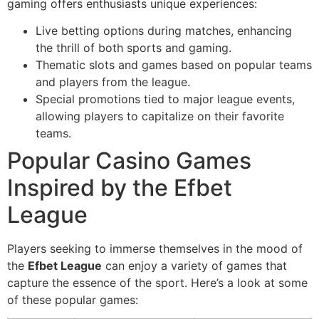
gaming offers enthusiasts unique experiences:
Live betting options during matches, enhancing
the thrill of both sports and gaming.
Thematic slots and games based on popular teams
and players from the league.
Special promotions tied to major league events,
allowing players to capitalize on their favorite
teams.
Popular Casino Games
Inspired by the Efbet
League
Players seeking to immerse themselves in the mood of
the
Efbet League
can enjoy a variety of games that
capture the essence of the sport. Here’s a look at some
of these popular games: